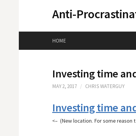
Skip
Anti-Procrastina
to
content
HOME
Investing time and
MAY 2, 2017
/
CHRIS WATERGUY
Investing time and
<– (New location. For some reason th