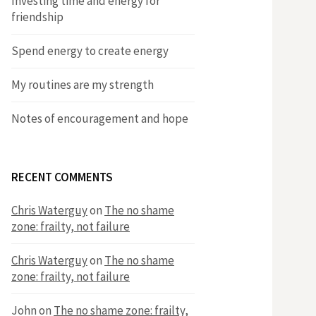
Investing time and energy for
friendship
​Spend energy to create energy
​My routines are my strength
Notes of encouragement and hope
RECENT COMMENTS
Chris Waterguy
on
The no shame
zone: frailty, not failure
Chris Waterguy
on
The no shame
zone: frailty, not failure
John
on
The no shame zone: frailty,