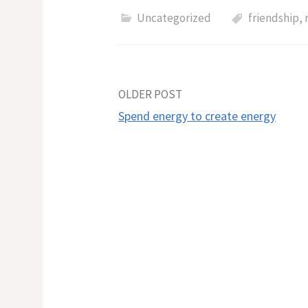
Uncategorized
friendship
,
Post
OLDER POST
​Spend energy to create energy
navigation