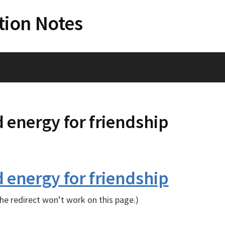
tion Notes
 energy for friendship
 energy for friendship
e redirect won’t work on this page.)