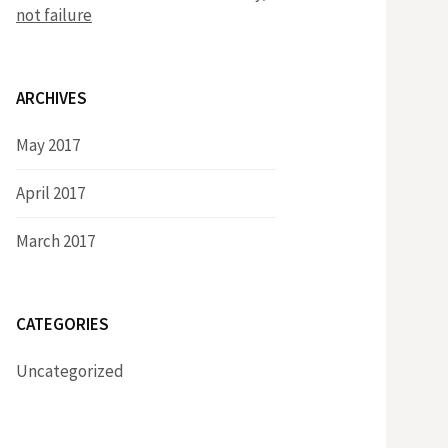
not failure
ARCHIVES
May 2017
April 2017
March 2017
CATEGORIES
Uncategorized