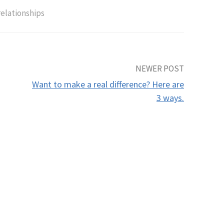
relationships
NEWER POST
Want to make a real difference? Here are
3 ways.