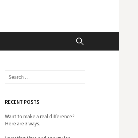
Search
for:
Search
for:
RECENT POSTS
Want to make a real difference?
Here are 3 ways.