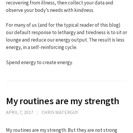
recovering from illness, then collect your data and
observe your body’s needs with kindness.
For many of us (and for the typical reader of this blog)
our default response to lethargy and tiredness is to sit or
lounge and reduce our energy output. The result is less
energy, in a self-reinforcing cycle.
Spend energy to create energy.
​My routines are my strength
APRIL 7, 2017
/
CHRIS WATERGUY
​My routines are my strength. But they are not strong