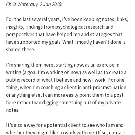
Chris Waterguy, 2 Jan 2019.
For the last several years, I’ve been keeping notes, links,
insights, findings from psychological research and
perspectives that have helped me and strategies that
have supported my goals. What I mostly haven’t done is
shared these.
I’m sharing them here, starting now, as an exercise in
writing (a goal I’m working on now) as well as to create a
public record of what I believe and how I work. For one
thing, when I’m coaching a client in anti-procrastination
or anything else, I can more easily point them to a post
here rather than digging something out of my private
notes.
It’s also a way for a potential client to see who I am and
whether they might like to work with me. (If so, contact