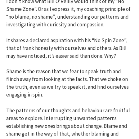
I don’t know what Bill O’Reilly would think of my “No
Shame Zone”. Or as I express it, my coaching principle of
“no blame, no shame”, understanding our patterns and
investigating with curiosity and compassion.
It shares a declared aspiration with his “No Spin Zone”,
that of frank honesty with ourselves and others. As Bill
may have noticed, it’s easier said than done. Why?
Shame is the reason that we fear to speak truth and
flinch away from looking at the facts. That we choke on
the truth, even as we try to speak it, and find ourselves
engaging in spin.
The patterns of our thoughts and behaviour are fruitful
areas to explore. Interrupting unwanted patterns
establishing new ones brings about change. Blame and
shame get in the way of that, whether blaming and