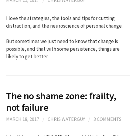
MARCH 21, 2017
/
CHRIS WATERGUY
I love the strategies, the tools and tips for cutting
distraction, and the neuroscience of personal change.
But sometimes we just need to know that change is
possible, and that with some persistence, things are
likely to get better.
The no shame zone: frailty,
not failure
MARCH 18, 2017
/
CHRIS WATERGUY
/
3 COMMENTS