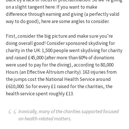
on a slight tangent here: If you want to make
difference through earning and giving (a perfectly valid
way to do good), here are some angles to consider.
First, consider the big picture and make sure you’re
doing overall good! Consider sponsored skydiving for
charity in the UK: 1,500 people went skydiving for charity
and raised £45,000 (after more than 60% of donations
were used to pay for the diving), according to 80,000
Hours (an Effective Altruism charity). 163 injuries from
the jumps cost the National Health Service around
£610,000. So for every £1 raised for the charities, the
health service spent roughly £13.
Ironically, many of the charities supported focused
on health-related matters.