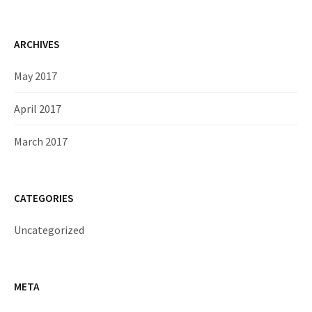
ARCHIVES
May 2017
April 2017
March 2017
CATEGORIES
Uncategorized
META