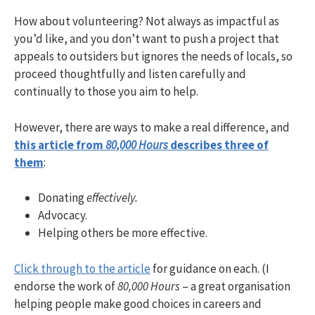
How about volunteering? Not always as impactful as
you’d like, and you don’t want to push a project that
appeals to outsiders but ignores the needs of locals, so
proceed thoughtfully and listen carefully and
continually to those you aim to help.
However, there are ways to make a real difference, and
this article from
80,000 Hours
describes three of
them
:
Donating
effectively.
Advocacy.
Helping others be more effective.
Click through to the article
for guidance on each. (I
endorse the work of
80,000 Hours
– a great organisation
helping people make good choices in careers and