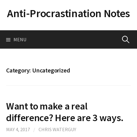
Skip
Anti-Procrastination Notes
to
content
Search
MENU
for:
Category:
Uncategorized
Want to make a real
difference? Here are 3 ways.
MAY 4, 2017
/
CHRIS WATERGUY