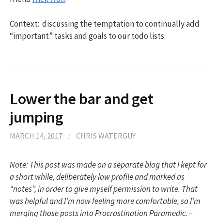
Context: discussing the temptation to continually add
“important” tasks and goals to our todo lists.
Lower the bar and get
jumping
MARCH 14, 2017
/
CHRIS WATERGUY
Note: This post was made on a separate blog that I kept for
a short while, deliberately low profile and marked as
“notes”, in order to give myself permission to write. That
was helpful and I’m now feeling more comfortable, so I’m
merging those posts into Procrastination Paramedic. –