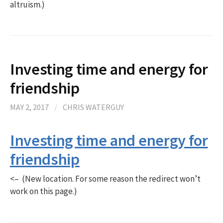
altruism.)
Investing time and energy for
friendship
MAY 2, 2017
/
CHRIS WATERGUY
Investing time and energy for
friendship
<– (New location. For some reason the redirect won’t
work on this page.)