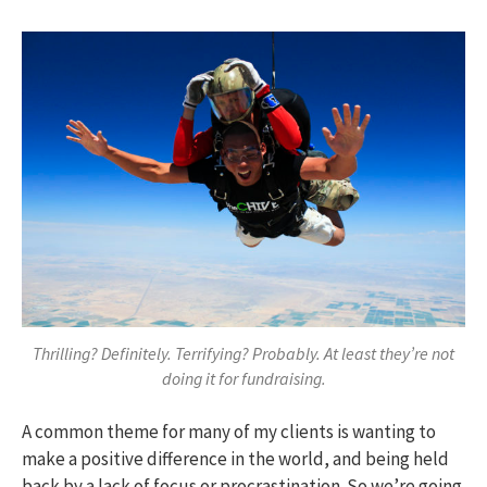
Thrilling? Definitely. Terrifying? Probably. At least they’re not
doing it for fundraising.
A common theme for many of my clients is wanting to
make a positive difference in the world, and being held
back by a lack of focus or procrastination. So we’re going