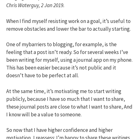
Chris Waterguy, 2 Jan 2019.
When I find myself resisting work on a goal, it’s useful to
remove obstacles and lower the bar to actually starting.
One of mybarriers to blogging, for example, is the
feeling that a post isn’t ready. So for several weeks I’ve
been writing for myself, using a journal app on my phone.
This has been easier because it’s not public and it
doesn’t have to be perfect at all.
At the same time, it’s motivating me to start writing
publicly, because I have so much that I want to share,
these journal posts are close to what I want to share, And
I know will be a value to someone.
So now that I have higher confidence and higher
motivation, I reassess: I’m happy to share these writings,