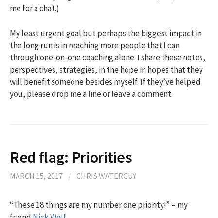
me for a chat.)
My least urgent goal but perhaps the biggest impact in
the long run is in reaching more people that I can
through one-on-one coaching alone. I share these notes,
perspectives, strategies, in the hope in hopes that they
will benefit someone besides myself. If they’ve helped
you, please drop me a line or leave a comment.
Red flag: Priorities
MARCH 15, 2017
/
CHRIS WATERGUY
“These 18 things are my number one priority!” – my
friend
Nick Wolf
.