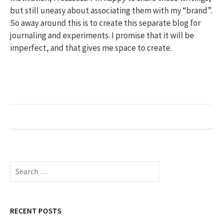
but still uneasy about associating them with my “brand”.
So away around this is to create this separate blog for
journaling and experiments. I promise that it will be
imperfect, and that gives me space to create.
Search
for:
RECENT POSTS