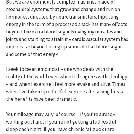
But we are enormously complex machines made of
mechanical systems that grow and change and run on
hormones, directed by neurotransmitters. Inputting
energy in the form of a processed snack has many effects
beyond the extra blood sugar. Moving my muscles and
joints and starting to strain my cardiovascular system has
impacts far beyond using up some of that blood sugar
and some of that energy.
I seek to be an empiricist – one who deals with the
reality of the world even when it disagrees with ideology
– and when I exercise I feel more awake and alive. Times
when I’ve taken up effortful exercise after a long break,
the benefits have been dramatic.
Your mileage may vary, of course – if you’re already
working out hard, if you’re not getting a full restful
sleep each night, if you have chronic fatigue or are