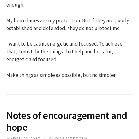
enough.
My boundaries are my protection. But if they are poorly
established and defended, they do not protect me.
I want to be calm, energetic and focused. To achieve
that, I must do the things that help me be calm,
energetic and focused.
Make things as simple as possible, but no simpler.
Notes of encouragement and
hope