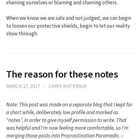
shaming ourselves or blaming and shaming others.
When we know we are safe and not judged, we can begin
to loosen our protective shields, begin to let our reality
show through.
The reason for these notes
MARCH 17, 2017
/
CHRIS WATERGUY
Note: This post was made on a separate blog that I kept for
a short while, deliberately low profile and marked as
“notes”, in order to give myself permission to write. That
was helpful and I’m now feeling more comfortable, so I’m
merging those posts into Procrastination Paramedic. –