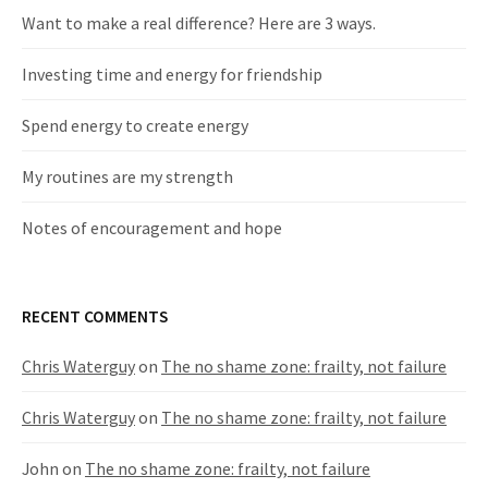
Want to make a real difference? Here are 3 ways.
Investing time and energy for friendship
​Spend energy to create energy
​My routines are my strength
Notes of encouragement and hope
RECENT COMMENTS
Chris Waterguy
on
The no shame zone: frailty, not failure
Chris Waterguy
on
The no shame zone: frailty, not failure
John
on
The no shame zone: frailty, not failure