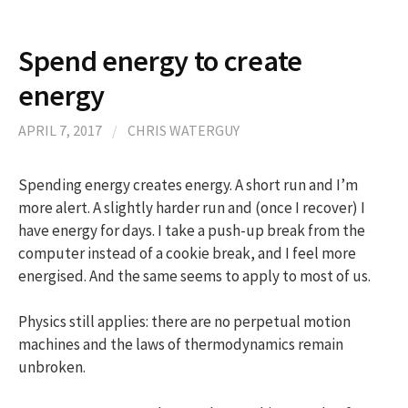
​Spend energy to create
energy
APRIL 7, 2017
/
CHRIS WATERGUY
Spending energy creates energy. A short run and I’m
more alert. A slightly harder run and (once I recover) I
have energy for days. I take a push-up break from the
computer instead of a cookie break, and I feel more
energised. And the same seems to apply to most of us.
Physics still applies: there are no perpetual motion
machines and the laws of thermodynamics remain
unbroken.